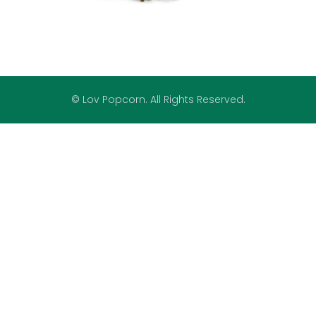
© Lov Popcorn. All Rights Reserved.