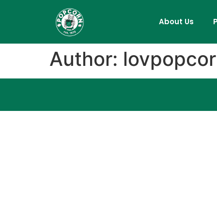
About Us
Author:
lovpopco