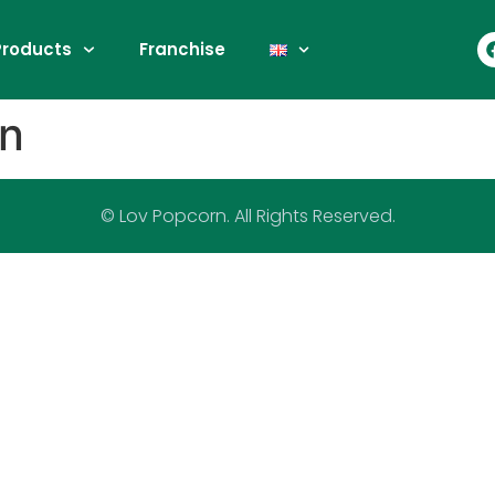
Products
Franchise
rn
© Lov Popcorn. All Rights Reserved.